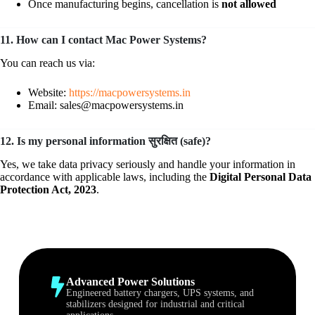
Once manufacturing begins, cancellation is
not allowed
11. How can I contact Mac Power Systems?
You can reach us via:
Website:
https://macpowersystems.in
Email: sales@macpowersystems.in
12. Is my personal information सुरक्षित (safe)?
Yes, we take data privacy seriously and handle your information in
accordance with applicable laws, including the
Digital Personal Data
Protection Act, 2023
.
Advanced Power Solutions
Engineered battery chargers, UPS systems, and
stabilizers designed for industrial and critical