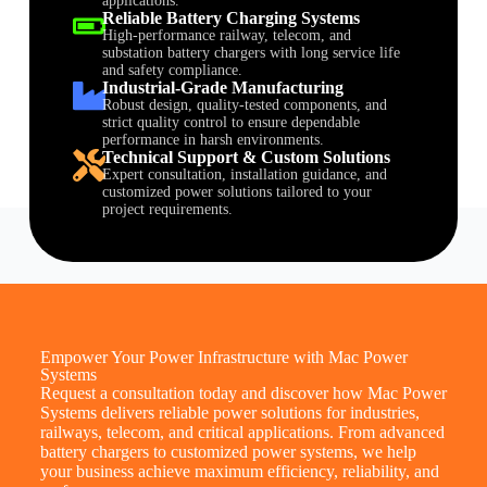
applications.
Reliable Battery Charging Systems
High-performance railway, telecom, and
substation battery chargers with long service life
and safety compliance.
Industrial-Grade Manufacturing
Robust design, quality-tested components, and
strict quality control to ensure dependable
performance in harsh environments.
Technical Support & Custom Solutions
Expert consultation, installation guidance, and
customized power solutions tailored to your
project requirements.
Empower Your Power Infrastructure with Mac Power
Systems
Request a consultation today and discover how Mac Power
Systems delivers reliable power solutions for industries,
railways, telecom, and critical applications. From advanced
battery chargers to customized power systems, we help
your business achieve maximum efficiency, reliability, and