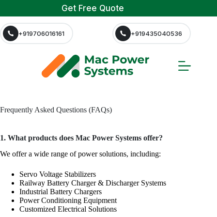
Get Free Quote
+919706016161
+919435040536
Frequently Asked Questions (FAQs)
1. What products does Mac Power Systems offer?
We offer a wide range of power solutions, including:
Servo Voltage Stabilizers
Railway Battery Charger & Discharger Systems
Industrial Battery Chargers
Power Conditioning Equipment
Customized Electrical Solutions