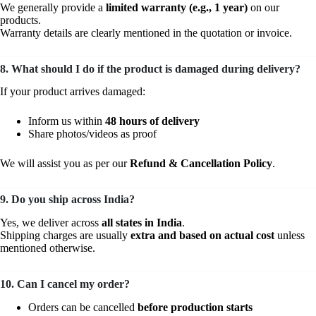
We generally provide a
limited warranty (e.g., 1 year)
on our
products.
Warranty details are clearly mentioned in the quotation or invoice.
8. What should I do if the product is damaged during delivery?
If your product arrives damaged:
Inform us within
48 hours of delivery
Share photos/videos as proof
We will assist you as per our
Refund & Cancellation Policy
.
9. Do you ship across India?
Yes, we deliver across
all states in India
.
Shipping charges are usually
extra and based on actual cost
unless
mentioned otherwise.
10. Can I cancel my order?
Orders can be cancelled
before production starts