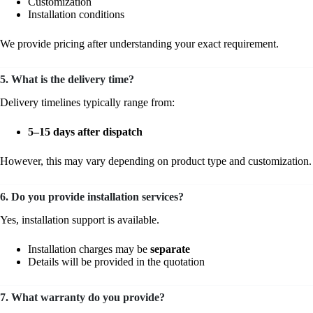
Customization
Installation conditions
We provide pricing after understanding your exact requirement.
5. What is the delivery time?
Delivery timelines typically range from:
5–15 days after dispatch
However, this may vary depending on product type and customization.
6. Do you provide installation services?
Yes, installation support is available.
Installation charges may be
separate
Details will be provided in the quotation
7. What warranty do you provide?