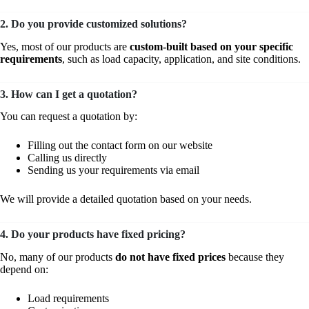
2. Do you provide customized solutions?
Yes, most of our products are
custom-built based on your specific
requirements
, such as load capacity, application, and site conditions.
3. How can I get a quotation?
You can request a quotation by:
Filling out the contact form on our website
Calling us directly
Sending us your requirements via email
We will provide a detailed quotation based on your needs.
4. Do your products have fixed pricing?
No, many of our products
do not have fixed prices
because they
depend on:
Load requirements