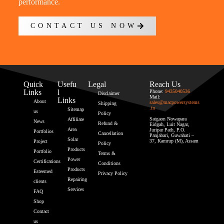
performance.
CONTACT US NOW
Quick
Usefu
Legal
Reach Us
Links
l
Phone:
9435040536
Disclaimer
Mail:
Links
About
sales@macpowersystems
Shipping
.in
Sitemap
us
Policy
Satgaon Nowapara
Affiliate
News
Refund &
Eidgah, Luit Nagar,
Area
Juripar Path, P.O.
Portfolios
Cancellation
Panjabari, Guwahati –
Solar
37, Kamrup (M), Assam
Project
Policy
Products
Portfolio
Terms &
Power
Certifications
Conditions
Products
Esteemed
Privacy Policy
Repairing
clients
Services
FAQ
Shop
Contact
us